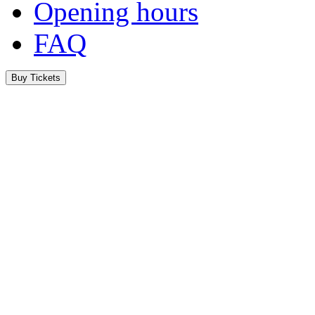
Opening hours
FAQ
Buy Tickets