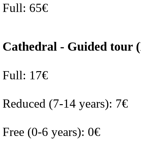
Full: 65€
Cathedral - Guided tour 
Full: 17€
Reduced (7-14 years): 7€
Free (0-6 years): 0€