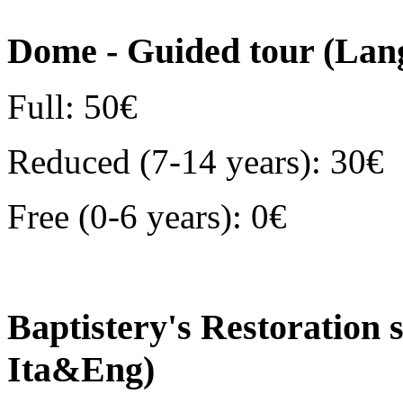
Dome - Guided tour (Lan
Full: 50€
Reduced (7-14 years): 30€
Free (0-6 years): 0€
Baptistery's Restoration 
Ita&Eng)