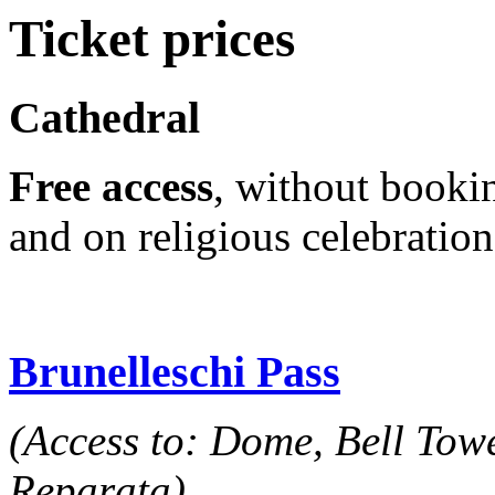
Ticket prices
Cathedral
Free access
, without bookin
and on religious celebratio
Brunelleschi Pass
(Access to: Dome, Bell Tow
Reparata)