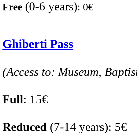
(0-6 years)
Fre
e
:
0€
Ghiberti Pass
(Access to: Museum, Baptis
Full
: 15€
Reduced
(7-14 years): 5€