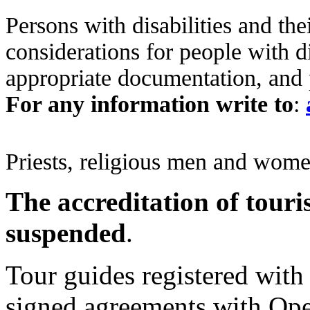
Persons with disabilities and the
considerations for people with di
appropriate documentation, and 
For any information
write to
:
Priests, religious men and wome
The accreditation of touri
suspended
.
Tour guides registered with 
signed agreements with Oper