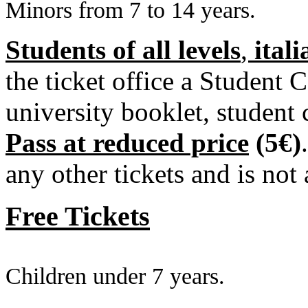
Minors from 7 to 14 years.
Students of all levels
,
ital
the ticket office a Student 
university booklet, student 
Pass
at reduced price
(5€)
any other tickets and is not 
Free Tickets
Children under 7 years.