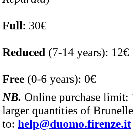
Full
: 30€
Reduced
(7-14 years): 12€
Free
(0-6 years): 0€
NB.
Online purchase limit:
larger quantities of Brunelle
to:
help@duomo.firenze.it