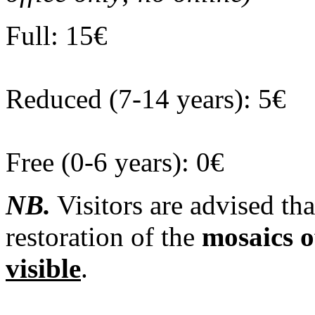
Full: 15€
Reduced (7-14 years): 5€
Free (0-6 years): 0€
NB.
Visitors are advised tha
restoration of the
mosaics o
visible
.