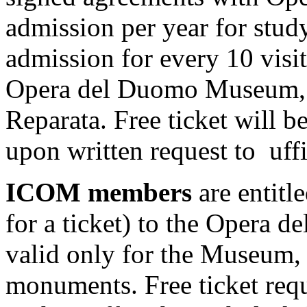
admission per year for stud
admission for every 10 visi
Opera del Duomo Museum, t
Reparata. Free ticket will be
upon written request to uf
ICOM members
are entitle
for a ticket) to the Opera 
valid only for the Museum, 
monuments. Free ticket re