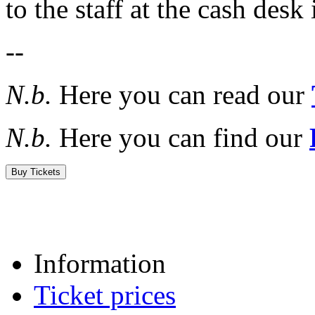
to the staff at the cash desk
--
N.b.
Here you can read our
N.b.
Here you can find our
Buy Tickets
Information
Ticket prices