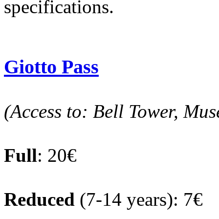
specifications.
Giotto Pass
(Access to: Bell Tower, Mus
Full
: 20€
Reduced
(7-14 years): 7€