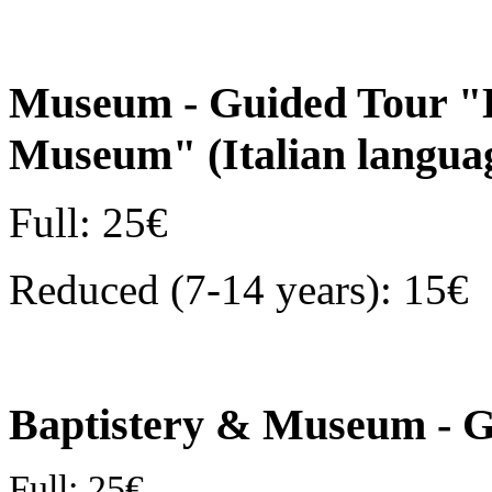
Museum - Guided Tour "D
Museum" (Italian langu
Full: 25€
Reduced (7-14 years): 15€
Baptistery & Museum - G
Full: 25€