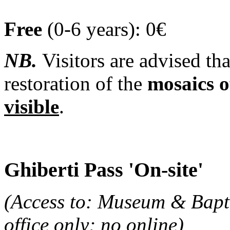
Free
(0-6 years): 0€
NB.
Visitors are advised th
restoration of the
mosaics o
visible
.
Ghiberti Pass 'On-site'
(Access to: Museum & Baptis
office only; no online)