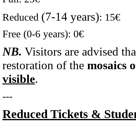
(7-14 years)
Reduced
: 15€
Free (0-6 years): 0€
NB.
Visitors are advised tha
restoration of the
mosaics o
visible
.
---
Reduced Tickets & Stude