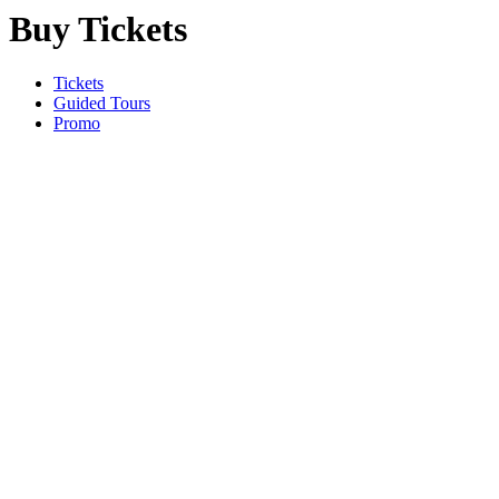
Buy Tickets
Tickets
Guided Tours
Promo